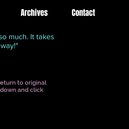
Archives
Contact
so much. It takes
away!"
eturn to original
l down and click