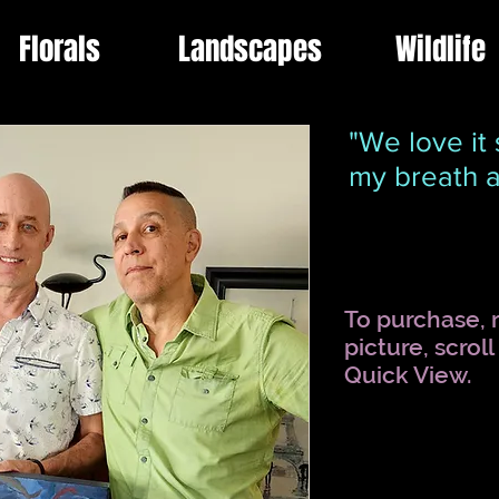
Florals
Landscapes
Wildlife
"We love it 
my breath 
To purchase, r
picture, scrol
Quick View.