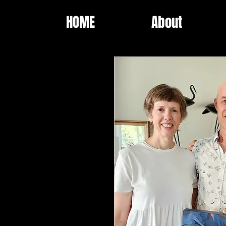
HOME
About