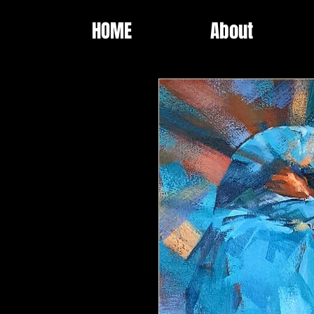
HOME
About