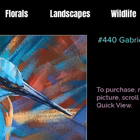
Florals
Landscapes
Wildlife
#440 Gabri
To purchase, r
picture, scrol
Quick View.