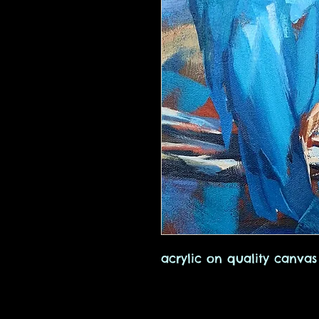
acrylic on quality canvas 