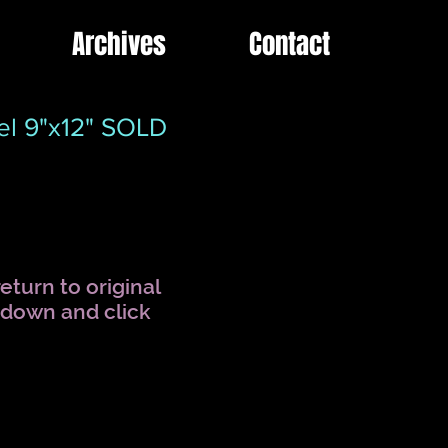
Archives
Contact
el 9"x12" SOLD
eturn to original
l down and click