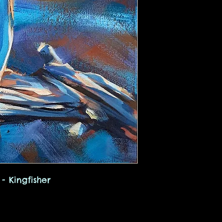
- Kingfisher