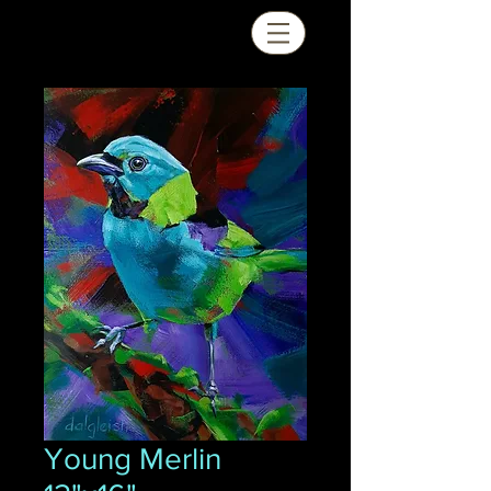
Young Merlin