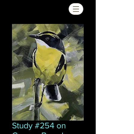
Study #254 on