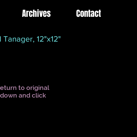
Archives
Contact
 Tanager, 12"x12"
eturn to original
l down and click