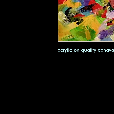
acrylic on quality canava