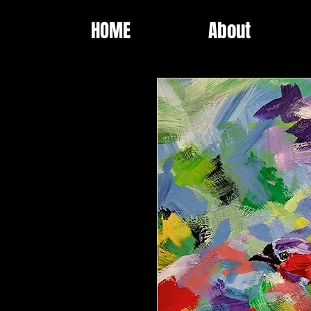
HOME
About