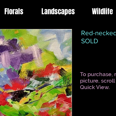
Florals
Landscapes
Wildlife
Red-necked
SOLD
To purchase, r
picture, scrol
Quick View.