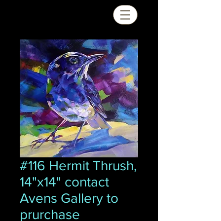
#116 Hermit Thrush,
14"x14" contact
Avens Gallery to
prurchase