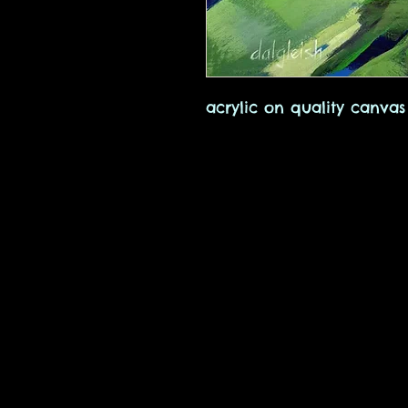
acrylic on quality canvas