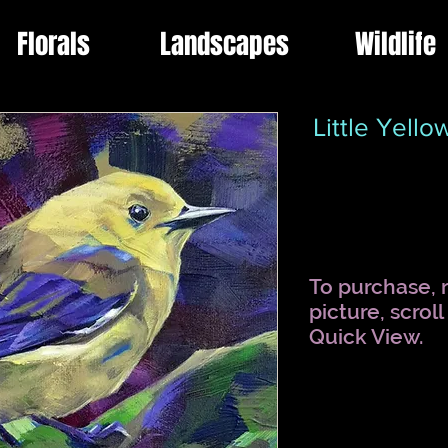
Florals
Landscapes
Wildlife
Little Yell
To purchase, r
picture, scrol
Quick View.