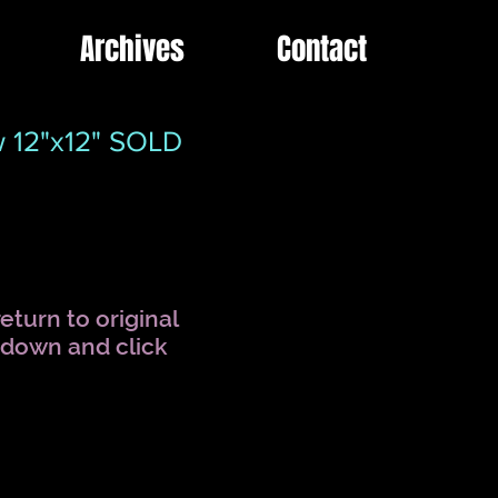
Archives
Contact
ow 12"x12" SOLD
eturn to original
l down and click