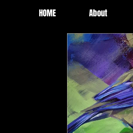
HOME
About