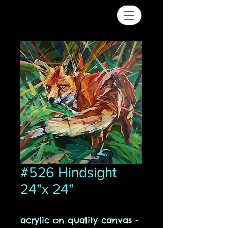
#526 Hindsight
24"x 24"
acrylic on quality canvas -