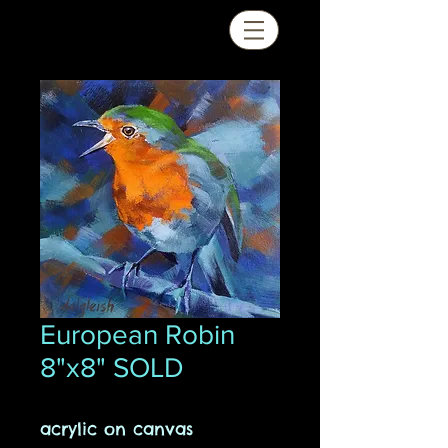
European Robin
8"x8" SOLD
acrylic on canvas