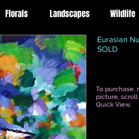
Florals
Landscapes
Wildlife
Eurasian Nu
SOLD
To purchase, r
picture, scrol
Quick View.