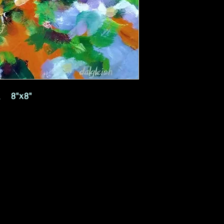
s, 8"x8"