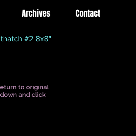
Archives
Contact
thatch #2 8x8"
eturn to original
l down and click