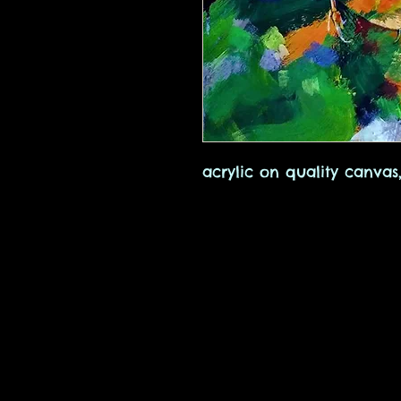
acrylic on quality canva