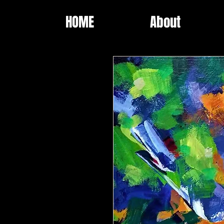
HOME
About