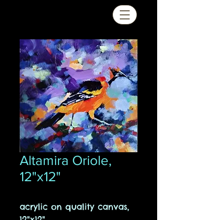
Altamira Oriole,
12"x12"
acrylic on quality canvas,
12"x12"