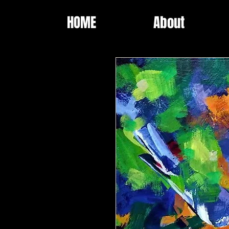
HOME
About