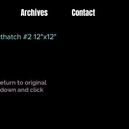
Archives
Contact
thatch #2 12"x12"
eturn to original
l down and click