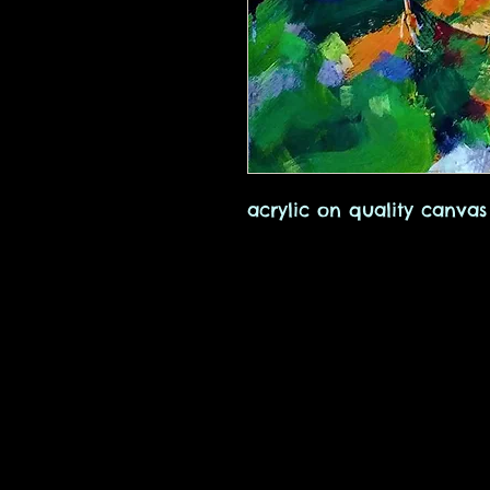
acrylic on quality canvas