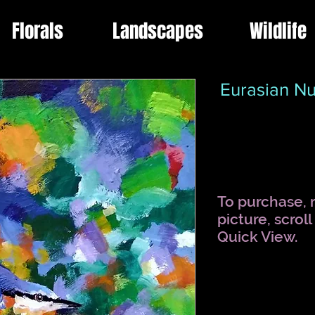
Florals
Landscapes
Wildlife
Eurasian Nu
To purchase, r
picture, scrol
Quick View.