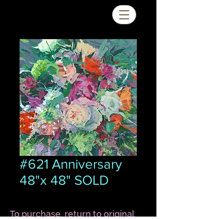
#621 Anniversary
48"x 48" SOLD
To purchase, return to original