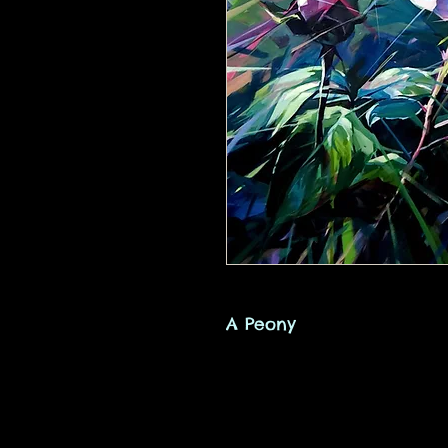
A Peony