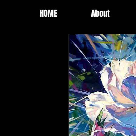
HOME
About