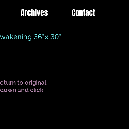
Archives
Contact
wakening 36"x 30"
eturn to original
l down and click