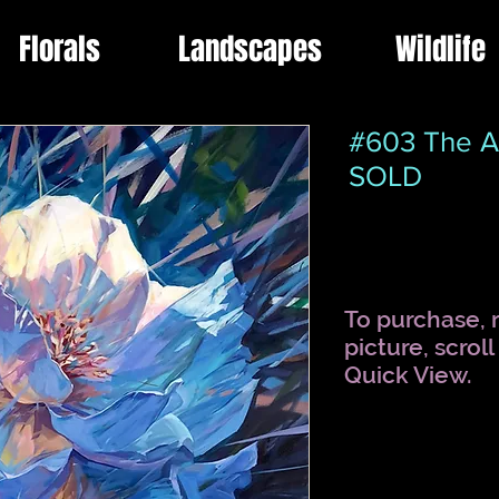
Florals
Landscapes
Wildlife
#603 The A
SOLD
To purchase, r
picture, scrol
Quick View.