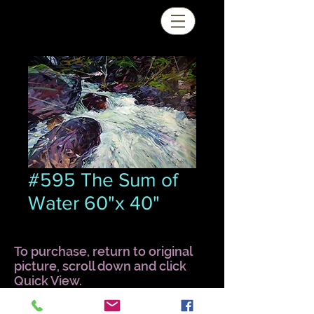
#595 The Sum of
Water 60"x 40"
To purchase, return to original
picture, scroll down and click
Quick View.