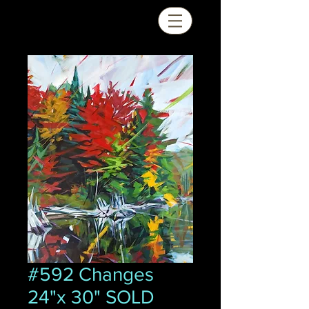
#592 Changes
24"x 30" SOLD