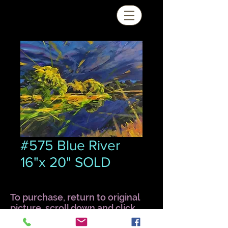
#575 Blue River
16"x 20" SOLD
To purchase, return to original
picture, scroll down and click
Quick View.