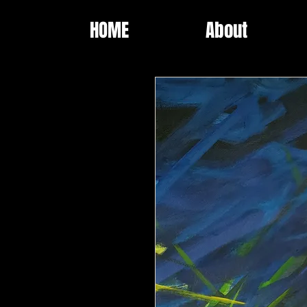
HOME
About