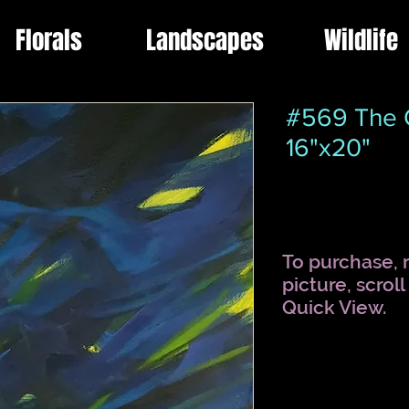
Florals
Landscapes
Wildlife
#569 The G
16"x20"
To purchase, r
picture, scrol
Quick View.