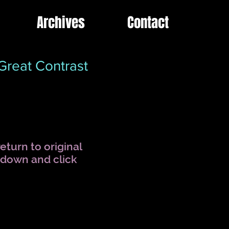
Archives
Contact
reat Contrast
eturn to original
l down and click