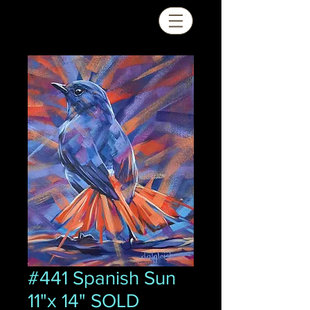
#441 Spanish Sun
11"x 14" SOLD