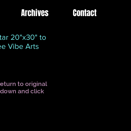
Archives
Contact
ar 20"x30" to
e Vibe Arts
eturn to original
l down and click