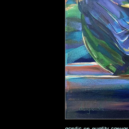
acrylic on quality canva