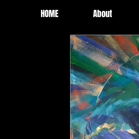
HOME
About