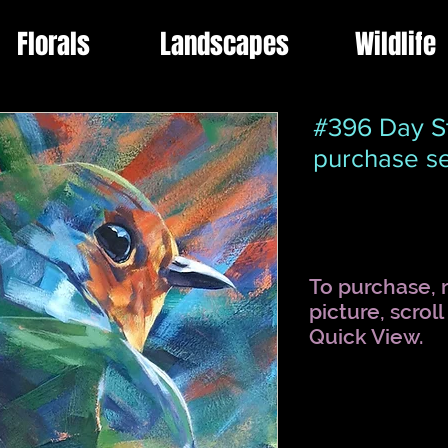
Florals
Landscapes
Wildlife
#396 Day St
purchase se
To purchase, r
picture, scrol
Quick View.