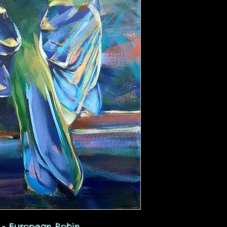
s - European Robin