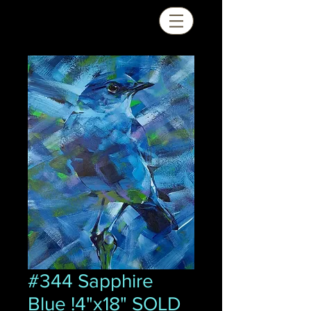
#344 Sapphire
Blue !4"x18" SOLD